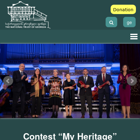
Donation
ge
Contest “My Heritage”