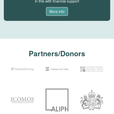
in this with financial support
More info
Partners/Donors