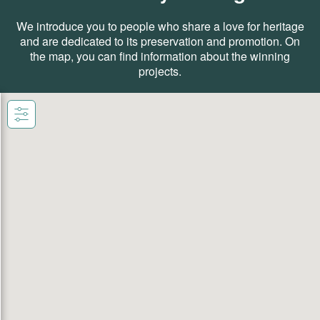
We introduce you to people who share a love for heritage
and are dedicated to its preservation and promotion. On
the map, you can find information about the winning
projects.