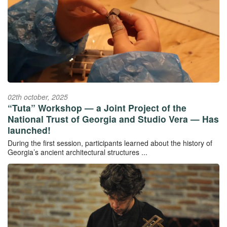
02th october, 2025
“Tuta” Workshop — a Joint Project of the
National Trust of Georgia and Studio Vera — Has
launched!
During the first session, participants learned about the history of
Georgia’s ancient architectural structures ...