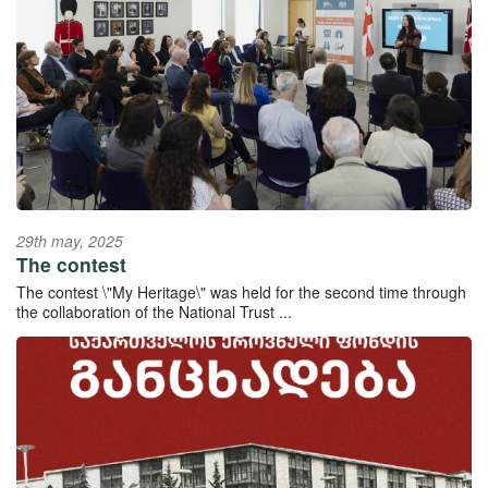
29th may, 2025
The contest
The contest \"My Heritage\" was held for the second time through
the collaboration of the National Trust ...