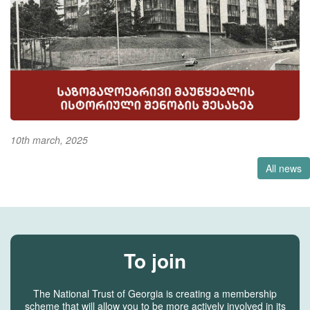
10th march, 2025
All news
To join
The National Trust of Georgia is creating a membership
scheme that will allow you to be more actively involved in its