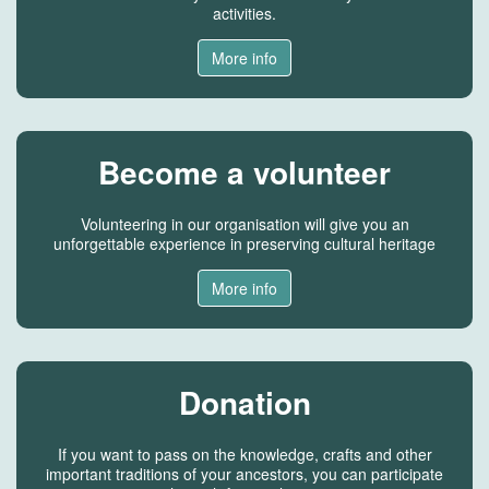
activities.
More info
Become a volunteer
Volunteering in our organisation will give you an
unforgettable experience in preserving cultural heritage
More info
Donation
If you want to pass on the knowledge, crafts and other
important traditions of your ancestors, you can participate