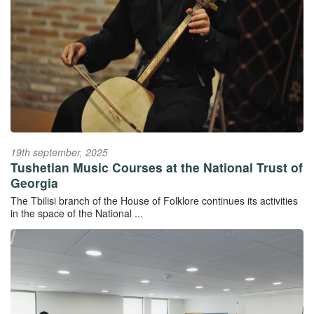
19th september, 2025
Tushetian Music Courses at the National Trust of
Georgia
The Tbilisi branch of the House of Folklore continues its activities
in the space of the National ...