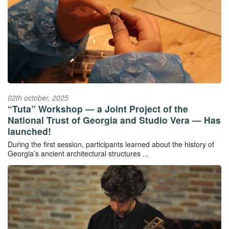
02th october, 2025
“Tuta” Workshop — a Joint Project of the
National Trust of Georgia and Studio Vera — Has
launched!
During the first session, participants learned about the history of
Georgia’s ancient architectural structures ...