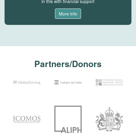
in this with financial support
More info
Partners/Donors