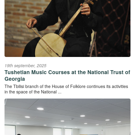
19th september, 2025
Tushetian Music Courses at the National Trust of
Georgia
The Tbilisi branch of the House of Folklore continues its activities
in the space of the National ...