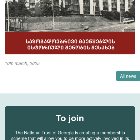
10th march, 2025
All news
To join
The National Trust of Georgia is creating a membership
scheme that will allow you to be more actively involved in its