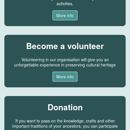
activities.
More info
Become a volunteer
Volunteering in our organisation will give you an
unforgettable experience in preserving cultural heritage
More info
Donation
If you want to pass on the knowledge, crafts and other
important traditions of your ancestors, you can participate