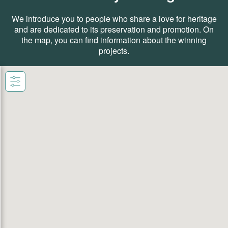
We introduce you to people who share a love for heritage
and are dedicated to its preservation and promotion. On
the map, you can find information about the winning
projects.