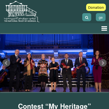
Donation
ge
Contest “My Heritage”