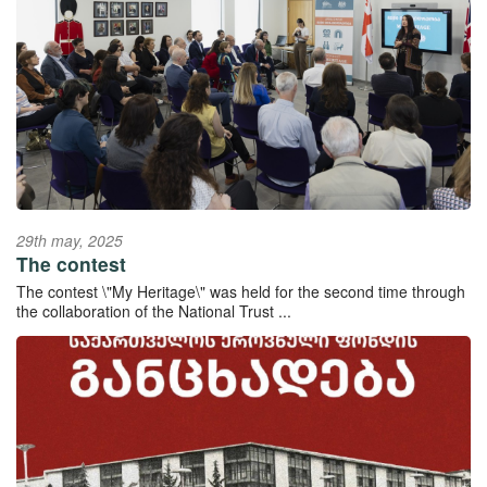
29th may, 2025
The contest
The contest \"My Heritage\" was held for the second time through
the collaboration of the National Trust ...