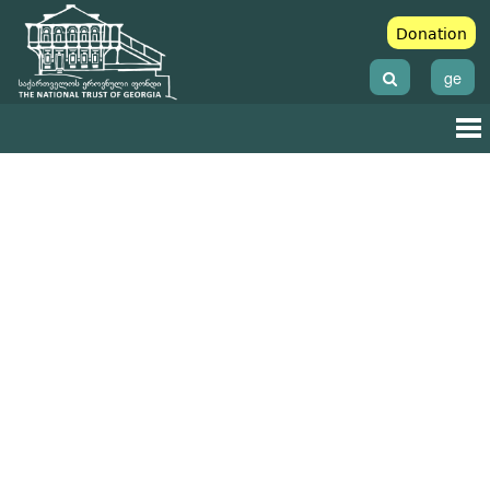
Donation
ge