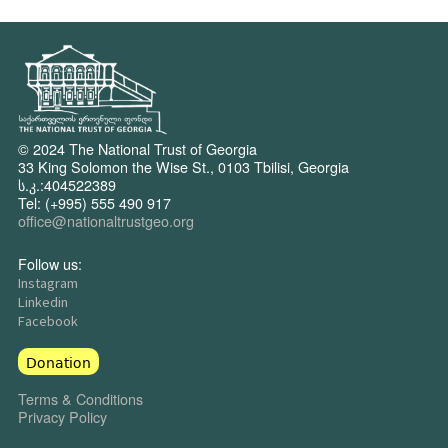
© 2024 The National Trust of Georgia
33 King Solomon the Wise St., 0103 Tbilisi, Georgia
ს.კ.:404522389
Tel: (+995) 555 490 917
office@nationaltrustgeo.org
Follow us:
Instagram
Linkedin
Facebook
Donation
Terms & Conditions
Privacy Policy