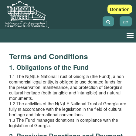
Donation
ge
Terms and Conditions
1. Obligations of the Fund
1.1 The N(N)LE National Trust of Georgia (the Fund), a non-
commercial legal entity, is obliged to use donated funds for
the preservation, maintenance, and protection of Georgia’s
cultural heritage (both tangible and intangible) and natural
monuments.
1.2 The activities of the N(N)LE National Trust of Georgia are
fully in accordance with the legislation in the field of cultural
heritage and international conventions.
1.3 The Fund manages donations in compliance with the
legislation of Georgia.
2. Receiving Donations and Payment