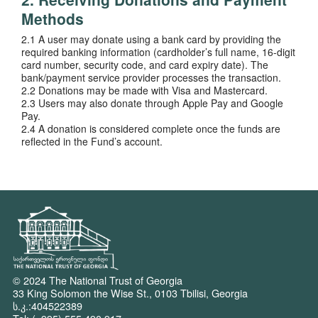
Methods
2.1 A user may donate using a bank card by providing the
required banking information (cardholder’s full name, 16-digit
card number, security code, and card expiry date). The
bank/payment service provider processes the transaction.
2.2 Donations may be made with Visa and Mastercard.
2.3 Users may also donate through Apple Pay and Google
Pay.
2.4 A donation is considered complete once the funds are
reflected in the Fund’s account.
© 2024 The National Trust of Georgia
33 King Solomon the Wise St., 0103 Tbilisi, Georgia
ს.კ.:404522389