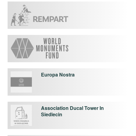
Europa Nostra
Association Ducal Tower In
Siedlecin