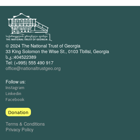
© 2024 The National Trust of Georgia
33 King Solomon the Wise St., 0103 Tbilisi, Georgia
ს.კ.:404522389
Tel: (+995) 555 490 917
office@nationaltrustgeo.org
Follow us:
Instagram
Linkedin
Facebook
Donation
Terms & Conditions
Privacy Policy