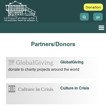
Donation
ge
Partners/Donors
GlobalGiving
donate to charity projects around the world
Culture in Crisis