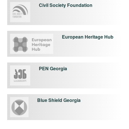
Civil Society Foundation
European Heritage Hub
PEN Georgia
Blue Shield Georgia