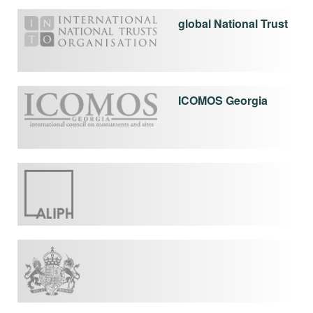
global National Trust
ICOMOS Georgia