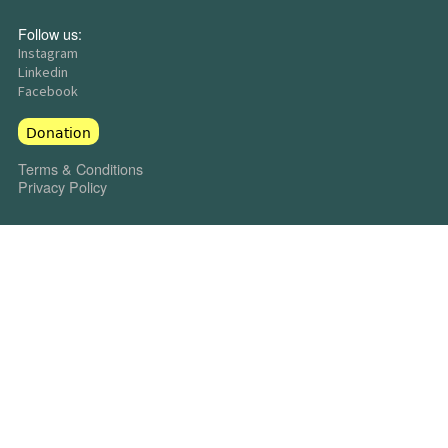
Follow us:
Instagram
Linkedin
Facebook
Donation
Terms & Conditions
Privacy Policy