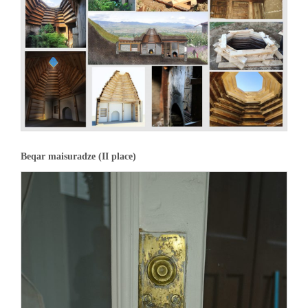
Beqar maisuradze (II place)