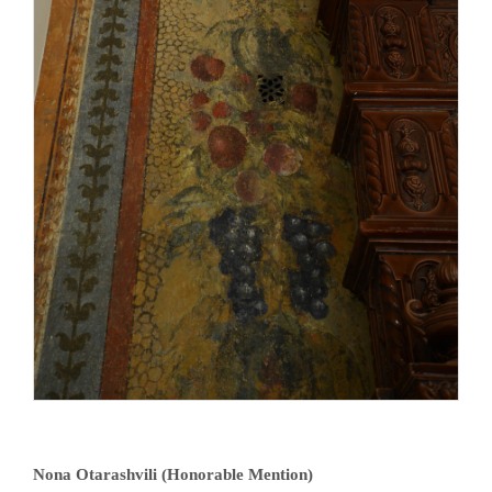
Nona Otarashvili (Honorable Mention)