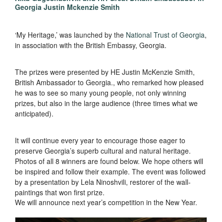
Georgia Justin Mckenzie Smith
‘My Heritage,’ was launched by the
National Trust of Georgia
,
in association with the British Embassy, Georgia.
The prizes were presented by HE Justin McKenzie Smith,
British Ambassador to Georgia., who remarked how pleased
he was to see so many young people, not only winning
prizes, but also in the large audience (three times what we
anticipated).
It will continue every year to encourage those eager to
preserve Georgia’s superb cultural and natural heritage.
Photos of all 8 winners are found below. We hope others will
be inspired and follow their example. The event was followed
by a presentation by Lela Ninoshvili, restorer of the wall-
paintings that won first prize.
We will announce next year’s competition in the New Year.