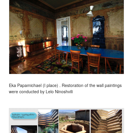
Eka Papamichael (I place) . Restoration of the wall paintings
were conducted by Lelo Ninoshvili