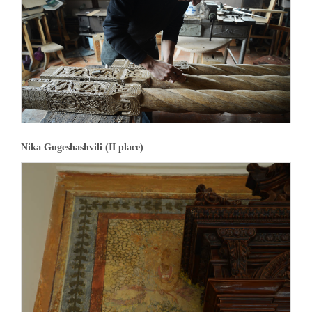
Nika Gugeshashvili (II place)