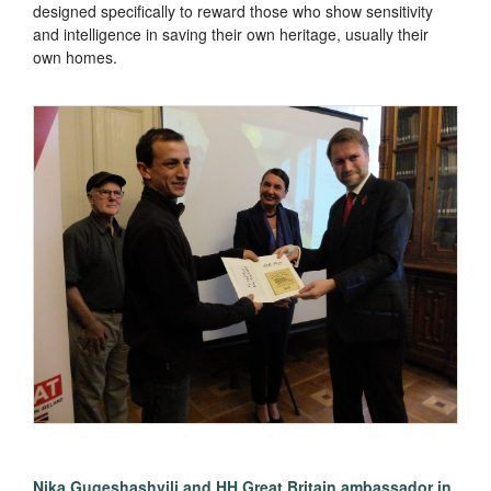
designed specifically to reward those who show sensitivity
and intelligence in saving their own heritage, usually their
own homes.
Nika Gugeshashvili and HH Great Britain ambassador in