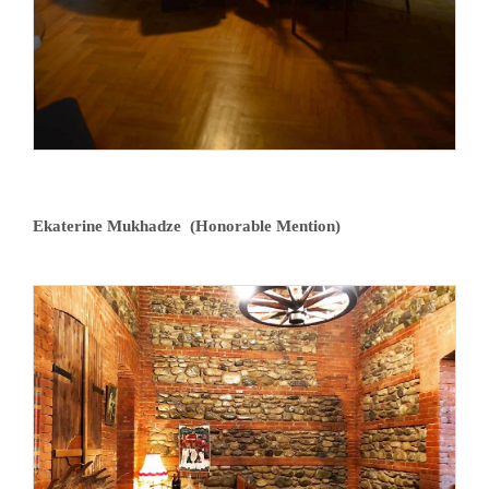
Ekaterine Mukhadze (Honorable Mention)