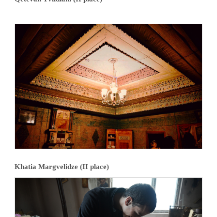
Khatia Margvelidze (II place)