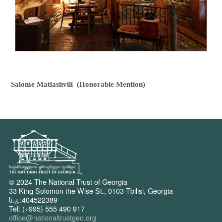
Salome Matiashvili (Honorable Mention)
© 2024 The National Trust of Georgia
33 King Solomon the Wise St., 0103 Tbilisi, Georgia
ს.კ.:404522389
Tel: (+995) 555 490 917
office@nationaltrustgeo.org