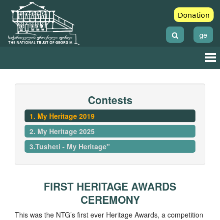
Donation
ge
Contests
1. My Heritage 2019
2. My Heritage 2025
3.Tusheti - My Heritage"
FIRST HERITAGE AWARDS
CEREMONY
This was the NTG’s first ever Heritage Awards, a competition