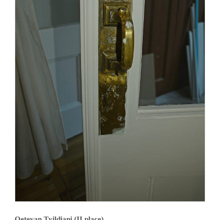
Qetevan Tvildiani (II place)