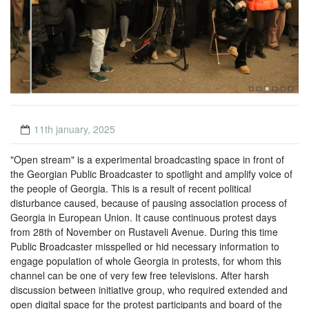
11th january, 2025
"
Open stream
" is a experimental broadcasting space in front of
the Georgian Public Broadcaster to spotlight and amplify voice of
the people of Georgia. This is a result of recent political
disturbance caused, because of pausing association process of
Georgia in European Union. It cause continuous protest days
from 28th of November on Rustaveli Avenue. During this time
Public Broadcaster misspelled or hid necessary information to
engage population of whole Georgia in protests, for whom this
channel can be one of very few free televisions. After harsh
discussion between initiative group, who required extended and
open digital space for the protest participants and board of the