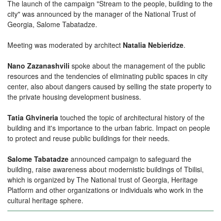
The launch of the campaign "
Stream to the people, building to the
city
" was announced by the manager of the National Trust of
Georgia, Salome Tabatadze.
Meeting was moderated by architect
Natalia Nebieridze
.
Nano Zazanashvili
spoke about the management of the public
resources and the tendencies of eliminating public spaces in city
center, also about dangers caused by selling the state property to
the private housing development business.
Tatia Ghvineria
touched the topic of architectural history of the
building and it's importance to the urban fabric. Impact on people
to protect and reuse public buildings for their needs.
Salome Tabatadze
announced campaign to safeguard the
building, raise awareness about modernistic buildings of Tbilisi,
which is organized by
The National trust of Georgia
,
Heritage
Platform
and other organizations or individuals who work in the
cultural heritage sphere.