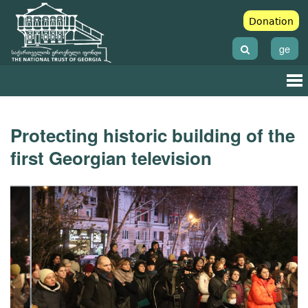
Donation
ge
Protecting historic building of the
first Georgian television