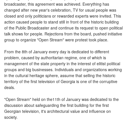
broadcaster, this agreement was achieved. Everything has
changed after new year's celebration, TV for usual people was
closed and only politicians or rewarded experts were invited. This
action caused people to stand still in front of the historic building
of the Public Broadcaster and continue its request to open political
talk shows for people. Rejections from the board, pushed initiative
group to organize "
Open Stream
" were protest took place.
From the 8th of January every day is dedicated to different
problem, caused by authoritarian regime, one of which is
management of the state property in the interest of elitist political
groups and big businesses. Individuals and organizations working
in the cultural heritage sphere, assume that selling the historic
territory of the first television of Georgia is one of the corruptive
deals.
"
Open Stream
" held on the11th of January was dedicated to the
discussion about safeguarding the first building for the first
Georgian television, it's architectural value and influence on
society.