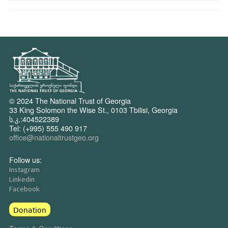
© 2024 The National Trust of Georgia
33 King Solomon the Wise St., 0103 Tbilisi, Georgia
ს.კ.:404522389
Tel: (+995) 555 490 917
office@nationaltrustgeo.org
Follow us:
Instagram
Linkedin
Facebook
Donation