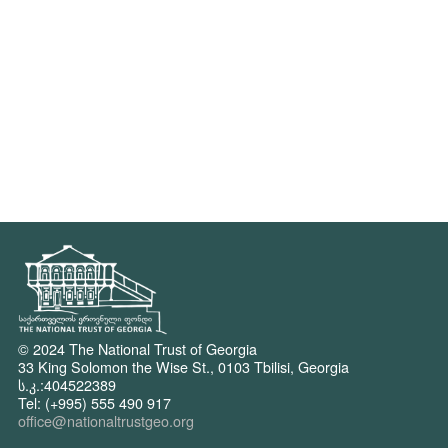
© 2024 The National Trust of Georgia
33 King Solomon the Wise St., 0103 Tbilisi, Georgia
ს.კ.:404522389
Tel: (+995) 555 490 917
office@nationaltrustgeo.org