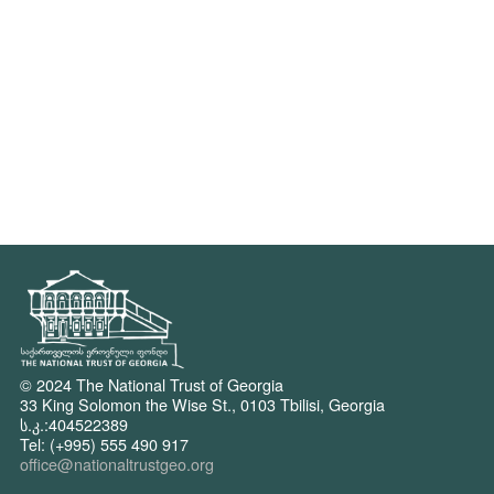
© 2024 The National Trust of Georgia
33 King Solomon the Wise St., 0103 Tbilisi, Georgia
ს.კ.:404522389
Tel: (+995) 555 490 917
office@nationaltrustgeo.org