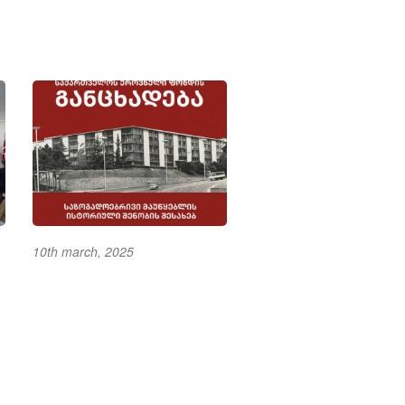
10th march, 2025