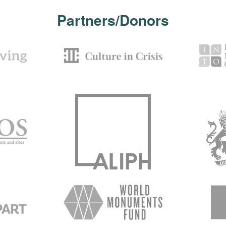
Partners/Donors