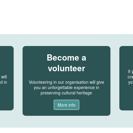
Become a
volunteer
If
will
cra
d in
Volunteering in our organisation will give
yo
you an unforgettable experience in
preserving cultural heritage
More info