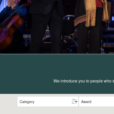
We introduce you to people who sh