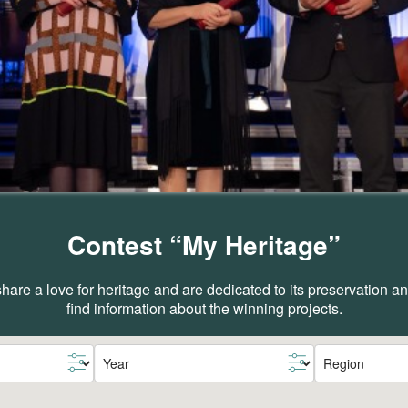
Contest “My Heritage”
are a love for heritage and are dedicated to its preservation 
find information about the winning projects.