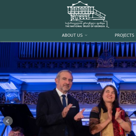
ABOUT US
PROJECTS