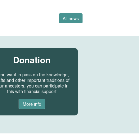
All news
Donation
 you want to pass on the knowledge,
fts and other important traditions of
ur ancestors, you can participate in
this with financial support
More info