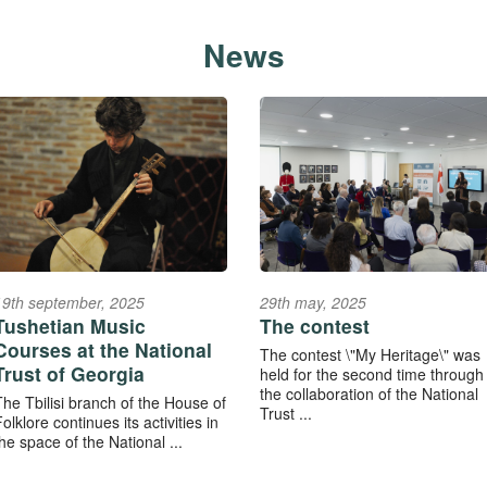
News
19th september, 2025
29th may, 2025
Tushetian Music
The contest
Courses at the National
The contest \"My Heritage\" was
Trust of Georgia
held for the second time through
the collaboration of the National
The Tbilisi branch of the House of
Trust ...
olklore continues its activities in
he space of the National ...