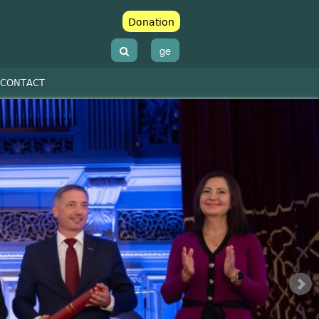
Donation
ge
CONTACT