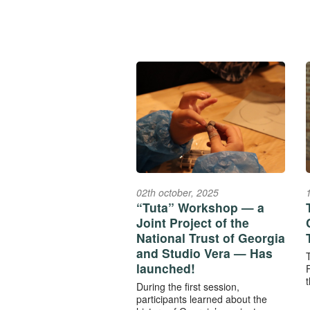
02th october, 2025
“Tuta” Workshop — a
Joint Project of the
National Trust of Georgia
and Studio Vera — Has
launched!
F
t
During the first session,
participants learned about the