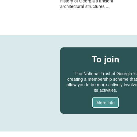
history of Georgia’s ancient
architectural structures ...
To join
The National Trust of Georgia is
creating a membership scheme that 
allow you to be more actively involve
its activities.
More info