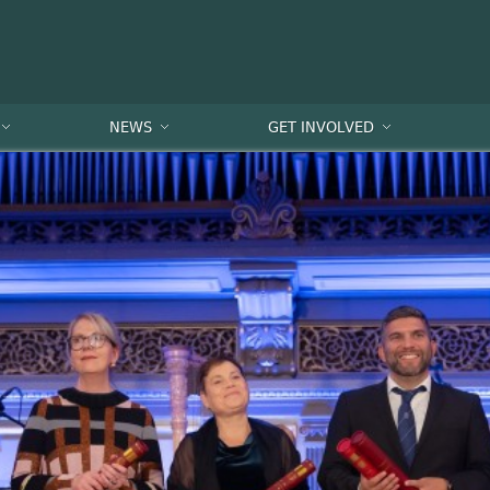
NEWS
GET INVOLVED