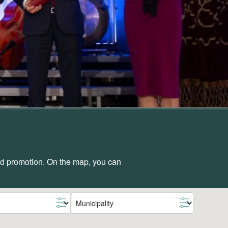
and promotion. On the map, you can