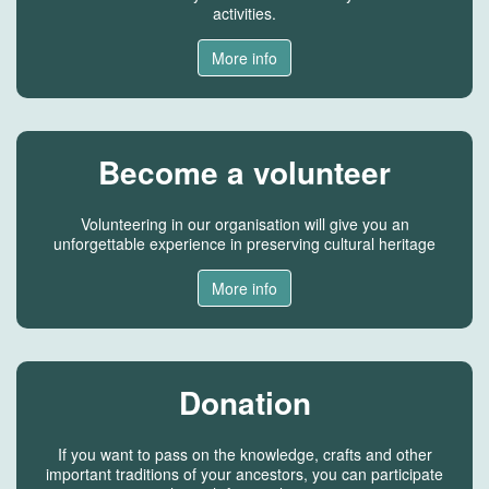
activities.
More info
Become a volunteer
Volunteering in our organisation will give you an
unforgettable experience in preserving cultural heritage
More info
Donation
If you want to pass on the knowledge, crafts and other
important traditions of your ancestors, you can participate