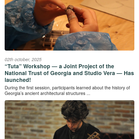
02th october, 2025
“Tuta” Workshop — a Joint Project of the
National Trust of Georgia and Studio Vera — Has
launched!
During the first session, participants learned about the history of
Georgia’s ancient architectural structures ...