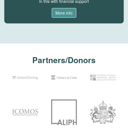
in this with financial support
More info
Partners/Donors