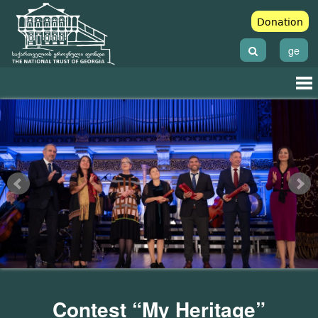
Donation
ge
Contest “My Heritage”