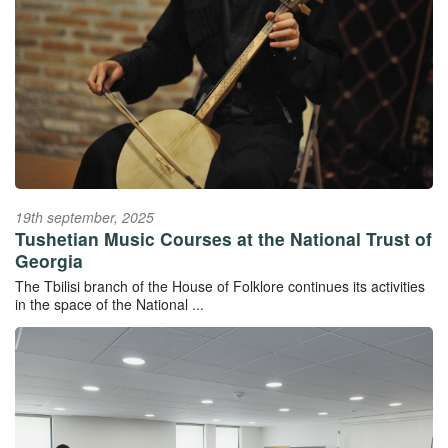
19th september, 2025
Tushetian Music Courses at the National Trust of
Georgia
The Tbilisi branch of the House of Folklore continues its activities
in the space of the National ...