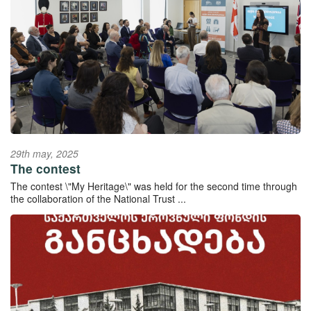
29th may, 2025
The contest
The contest \"My Heritage\" was held for the second time through
the collaboration of the National Trust ...