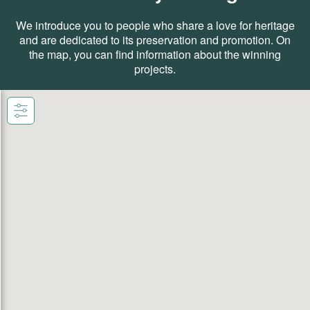
We introduce you to people who share a love for heritage
and are dedicated to its preservation and promotion. On
the map, you can find information about the winning
projects.