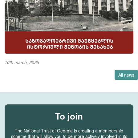
10th march, 2025
All news
To join
The National Trust of Georgia is creating a membership
scheme that will allow you to be more actively involved in its