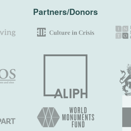
Partners/Donors