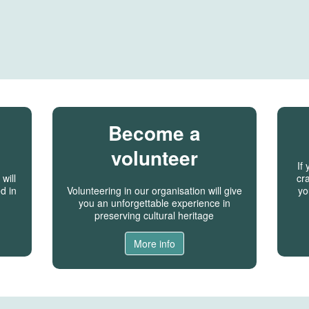
Become a
volunteer
If
will
cra
d in
Volunteering in our organisation will give
yo
you an unforgettable experience in
preserving cultural heritage
More info