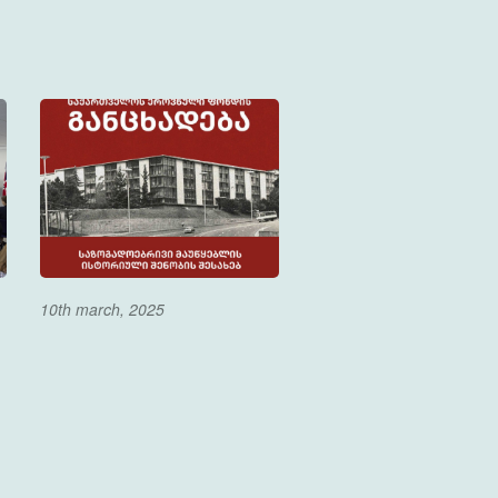
10th march, 2025