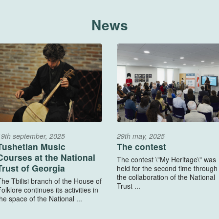
News
19th september, 2025
29th may, 2025
Tushetian Music
The contest
Courses at the National
The contest \"My Heritage\" was
Trust of Georgia
held for the second time through
the collaboration of the National
The Tbilisi branch of the House of
Trust ...
olklore continues its activities in
he space of the National ...