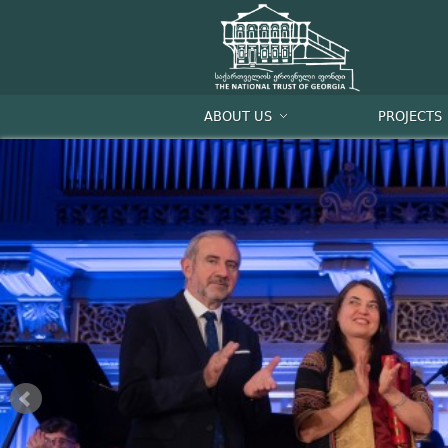
ABOUT US
PROJECTS