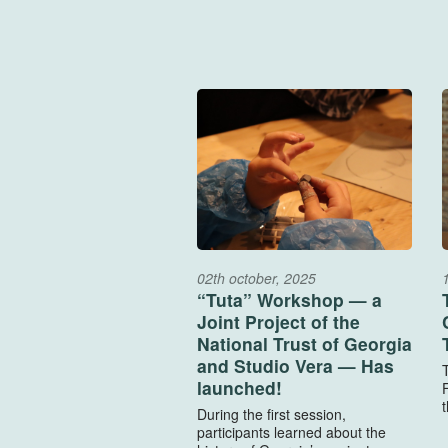
02th october, 2025
“Tuta” Workshop — a
Joint Project of the
National Trust of Georgia
and Studio Vera — Has
launched!
F
t
During the first session,
participants learned about the