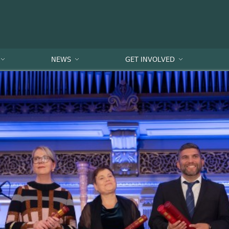
NEWS
GET INVOLVED