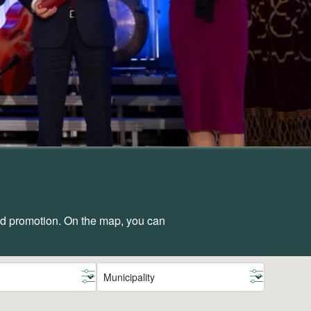
and promotion. On the map, you can