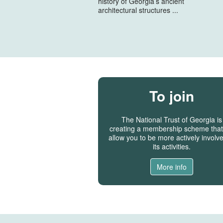
history of Georgia’s ancient
architectural structures ...
To join
The National Trust of Georgia is
creating a membership scheme that 
allow you to be more actively involve
its activities.
More info