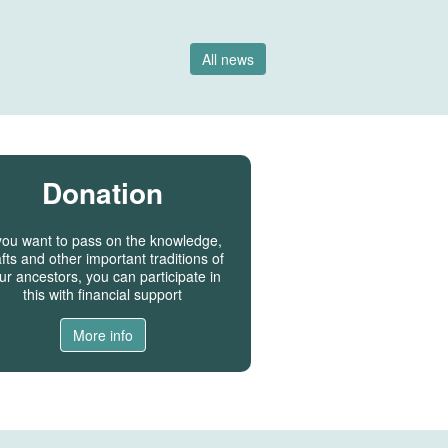
All news
Donation
 you want to pass on the knowledge,
fts and other important traditions of
ur ancestors, you can participate in
this with financial support
More info