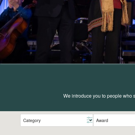
We introduce you to people who sh