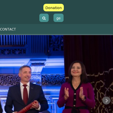
Donation
ge
CONTACT