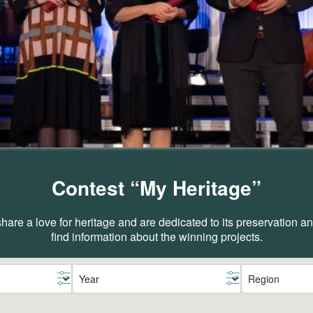
Contest “My Heritage”
are a love for heritage and are dedicated to its preservation 
find information about the winning projects.