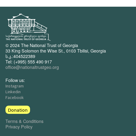
© 2024 The National Trust of Georgia
33 King Solomon the Wise St., 0103 Tbilisi, Georgia
ს.კ.:404522389
Tel: (+995) 555 490 917
office@nationaltrustgeo.org
Follow us:
Instagram
Linkedin
Facebook
Donation
Terms & Conditions
Privacy Policy