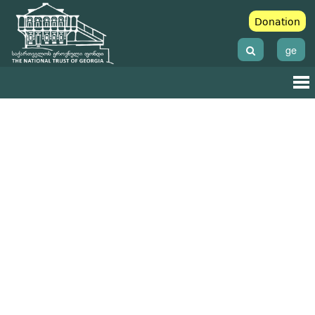
Donation
ge