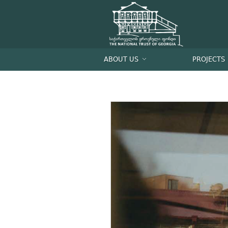
ABOUT US
PROJECTS