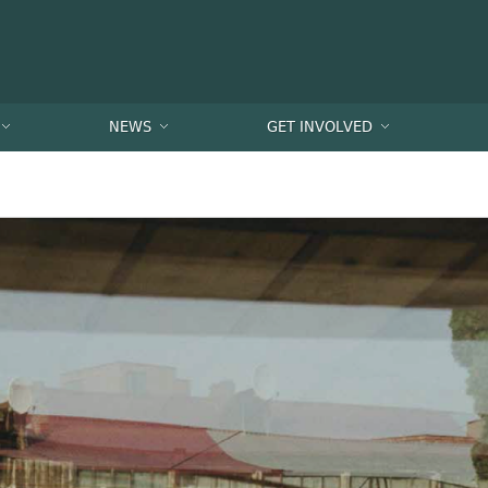
NEWS
GET INVOLVED