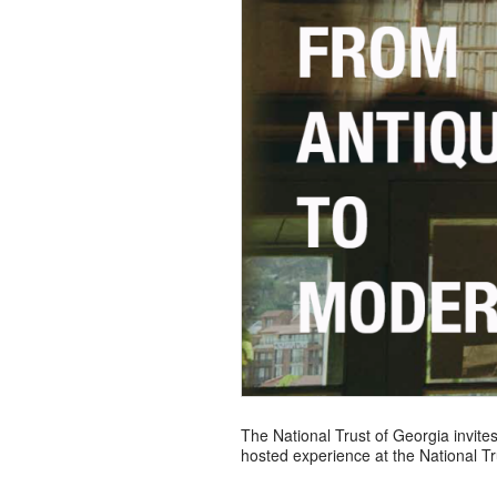
The National Trust of Georgia invites
hosted experience at the National Trus