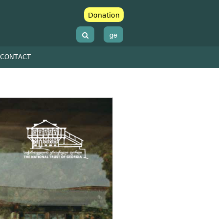
Donation
ge
CONTACT