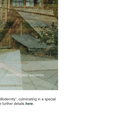
 Modernity”, culminating in a special
 further details
here.