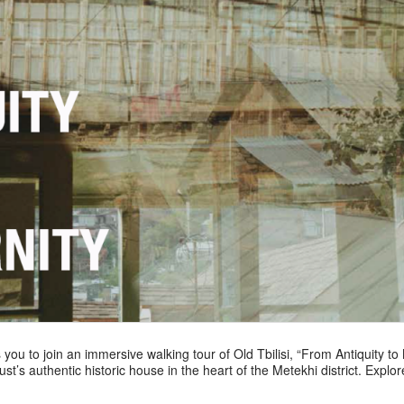
 you to join an immersive walking tour of Old Tbilisi, “From Antiquity to
t’s authentic historic house in the heart of the Metekhi district. Explore