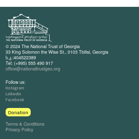
© 2024 The National Trust of Georgia
33 King Solomon the Wise St., 0103 Tbilisi, Georgia
ს.კ.:404522389
Tel: (+995) 555 490 917
office@nationaltrustgeo.org
Follow us:
Instagram
Linkedin
Facebook
Donation
Terms & Conditions
Privacy Policy