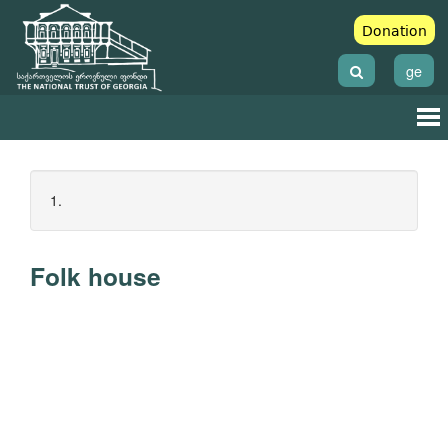
Donation
ge
1.
Folk house