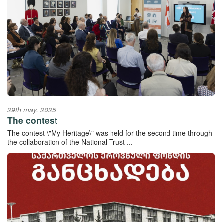
29th may, 2025
The contest
The contest \"My Heritage\" was held for the second time through
the collaboration of the National Trust ...