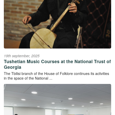
19th september, 2025
Tushetian Music Courses at the National Trust of
Georgia
The Tbilisi branch of the House of Folklore continues its activities
in the space of the National ...