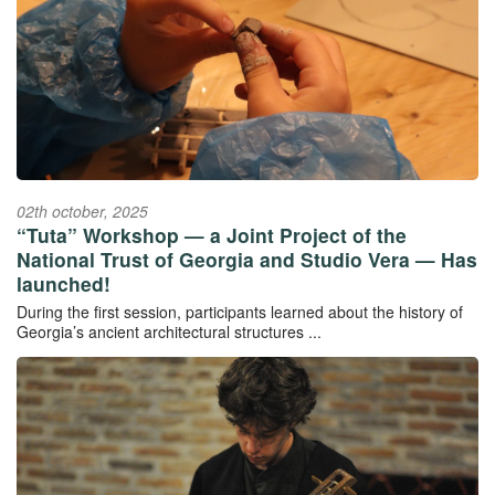
02th october, 2025
“Tuta” Workshop — a Joint Project of the
National Trust of Georgia and Studio Vera — Has
launched!
During the first session, participants learned about the history of
Georgia’s ancient architectural structures ...