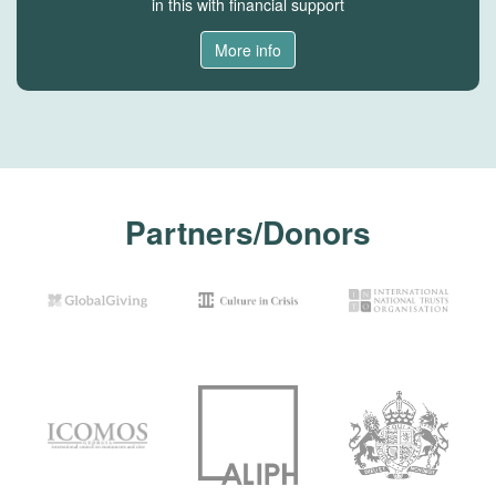
in this with financial support
More info
Partners/Donors