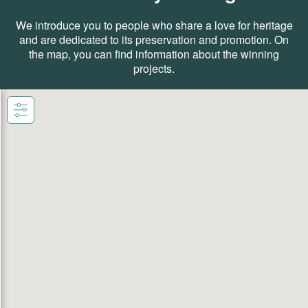
We introduce you to people who share a love for heritage
and are dedicated to its preservation and promotion. On
the map, you can find information about the winning
projects.