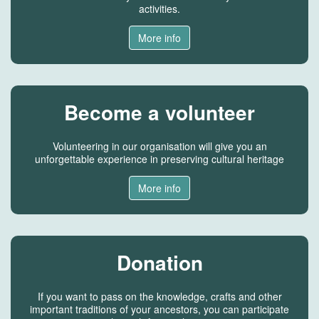
activities.
More info
Become a volunteer
Volunteering in our organisation will give you an
unforgettable experience in preserving cultural heritage
More info
Donation
If you want to pass on the knowledge, crafts and other
important traditions of your ancestors, you can participate