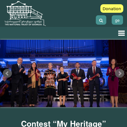
Donation
ge
Contest “My Heritage”