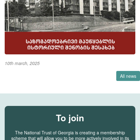
10th march, 2025
All news
To join
The National Trust of Georgia is creating a membership
scheme that will allow you to be more actively involved in its