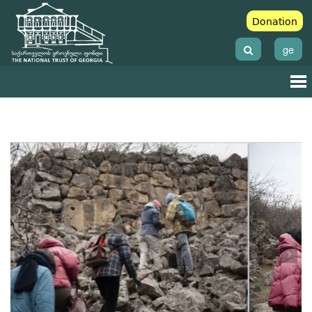
Donation
ge