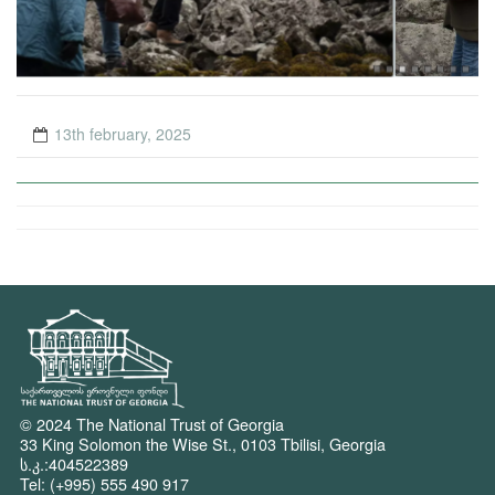
13th february, 2025
© 2024 The National Trust of Georgia
33 King Solomon the Wise St., 0103 Tbilisi, Georgia
ს.კ.:404522389
Tel: (+995) 555 490 917