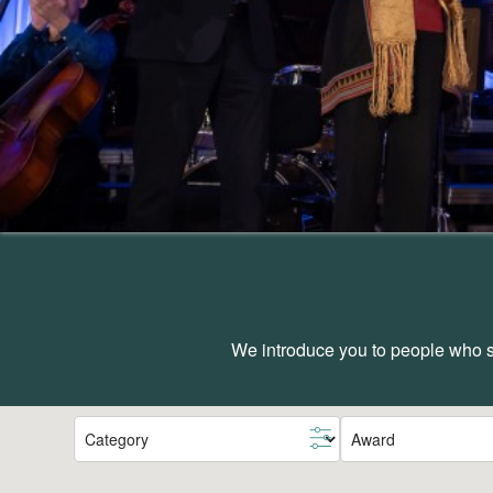
We introduce you to people who sh