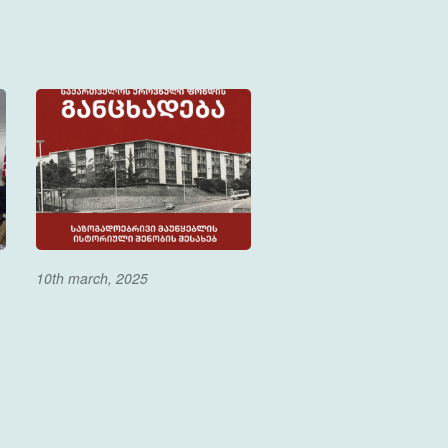
10th march, 2025