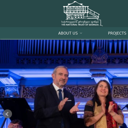
ABOUT US
PROJECTS