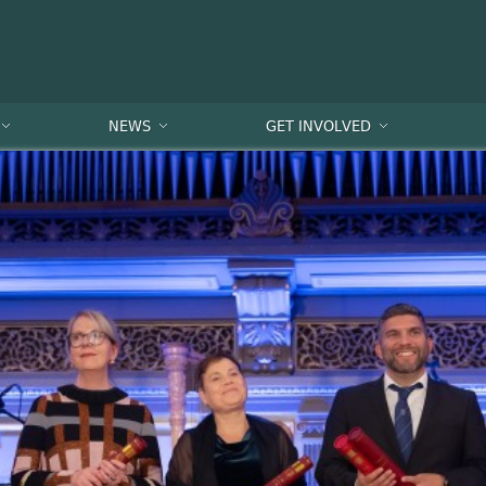
NEWS
GET INVOLVED