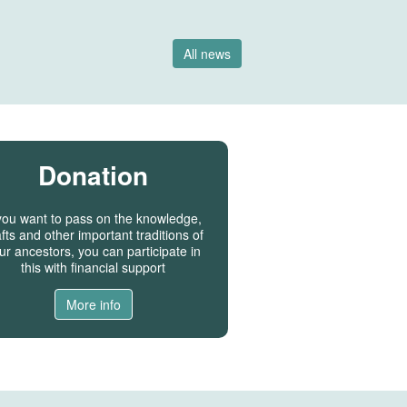
All news
Donation
 you want to pass on the knowledge,
fts and other important traditions of
ur ancestors, you can participate in
this with financial support
More info