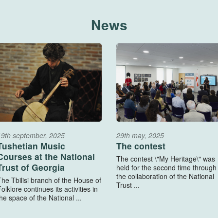
News
19th september, 2025
29th may, 2025
Tushetian Music
The contest
Courses at the National
The contest \"My Heritage\" was
Trust of Georgia
held for the second time through
the collaboration of the National
The Tbilisi branch of the House of
Trust ...
olklore continues its activities in
he space of the National ...