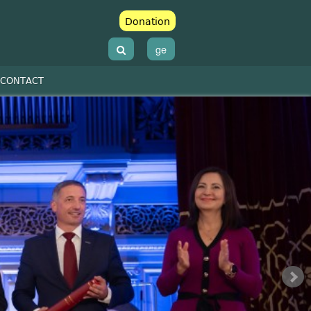
Donation
ge
CONTACT