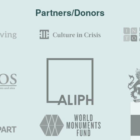
Partners/Donors