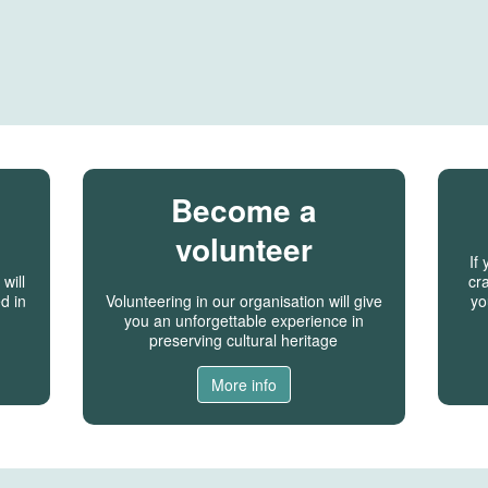
Become a
volunteer
If
will
cra
d in
Volunteering in our organisation will give
yo
you an unforgettable experience in
preserving cultural heritage
More info