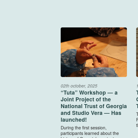
02th october, 2025
“Tuta” Workshop — a
Joint Project of the
National Trust of Georgia
and Studio Vera — Has
launched!
F
t
During the first session,
participants learned about the