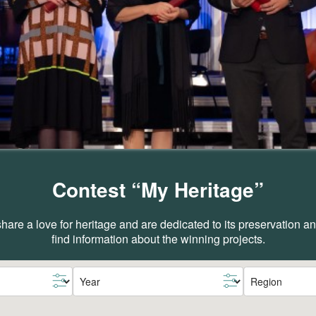
Contest “My Heritage”
are a love for heritage and are dedicated to its preservation 
find information about the winning projects.