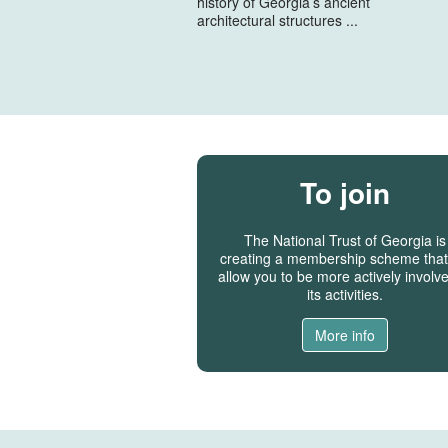
history of Georgia’s ancient
architectural structures ...
To join
The National Trust of Georgia is
creating a membership scheme that 
allow you to be more actively involve
its activities.
More info