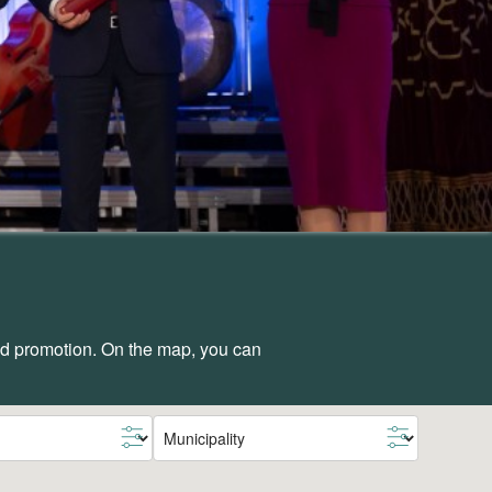
and promotion. On the map, you can