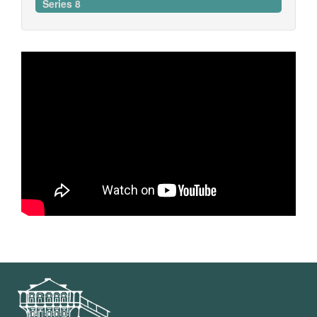
Series 8