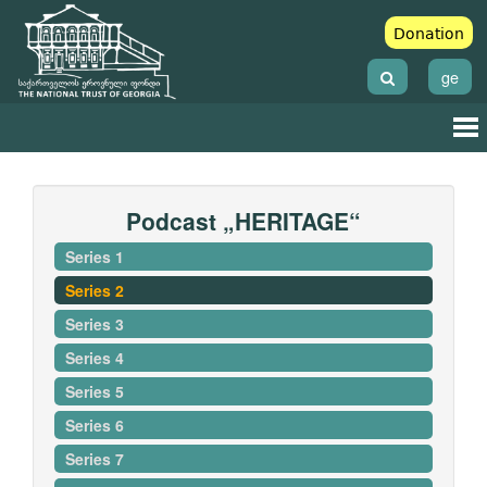
Donation
ge
Podcast „HERITAGE“
Series 1
Series 2
Series 3
Series 4
Series 5
Series 6
Series 7