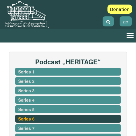
Donation
ge
Podcast „HERITAGE“
Series 1
Series 2
Series 3
Series 4
Series 5
Series 6
Series 7