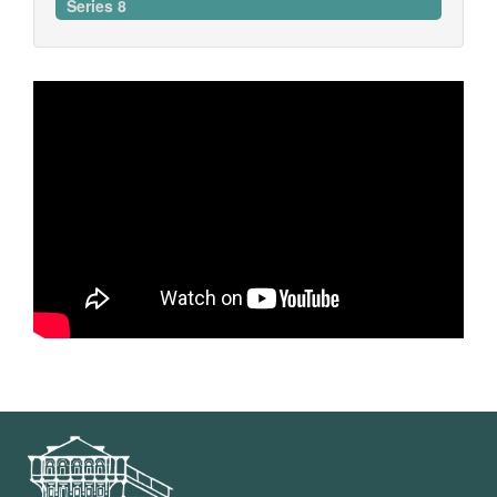
Series 8